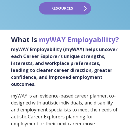
RESOURCES
What is
myWAY Employability?
myWAY Employability (myWAY) helps uncover
each Career Explorer’s unique strengths,
interests, and workplace preferences,
leading to clearer career direction, greater
confidence, and improved employment
outcomes.
myWAY is an evidence-based career planner, co-
designed with autistic individuals, and disability
and employment specialists to meet the needs of
autistic Career Explorers planning for
employment or their next career move.