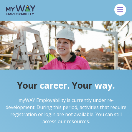
Skip to main content
Your
career.
Your
way.
myWAY Employability is currently under re-
development. During this period, activities that require
registration or login are not available. You can still
access our resources.