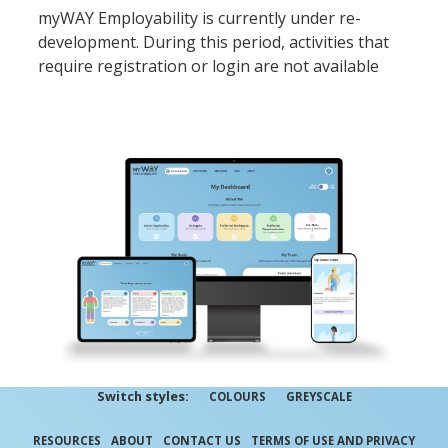
myWAY Employability is currently under re-
development. During this period, activities that
require registration or login are not available
Switch styles:
COLOURS
GREYSCALE
RESOURCES
ABOUT
CONTACT US
TERMS OF USE AND PRIVACY