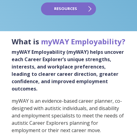
RESOURCES
What is
myWAY Employability?
myWAY Employability (myWAY) helps uncover
each Career Explorer’s unique strengths,
interests, and workplace preferences,
leading to clearer career direction, greater
confidence, and improved employment
outcomes.
myWAY is an evidence-based career planner, co-
designed with autistic individuals, and disability
and employment specialists to meet the needs of
autistic Career Explorers planning for
employment or their next career move.