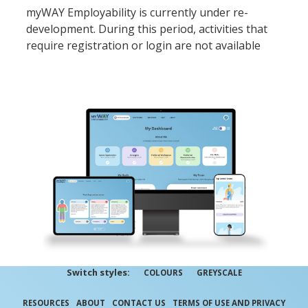
myWAY Employability is currently under re-
development. During this period, activities that
require registration or login are not available
Switch styles:
COLOURS
GREYSCALE
RESOURCES
ABOUT
CONTACT US
TERMS OF USE AND PRIVACY