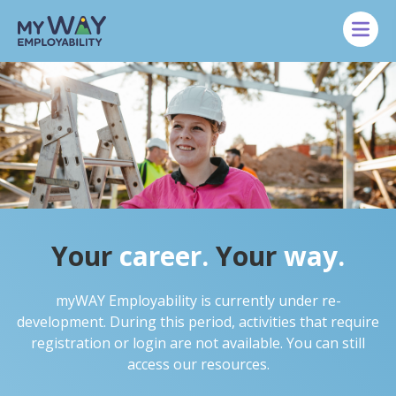
Skip to main content
Your
career.
Your
way.
myWAY Employability is currently under re-
development. During this period, activities that require
registration or login are not available. You can still
access our resources.